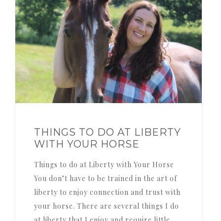
THINGS TO DO AT LIBERTY
WITH YOUR HORSE
Things to do at Liberty with Your Horse
You don’t have to be trained in the art of
liberty to enjoy connection and trust with
your horse. There are several things I do
at liberty that I enjoy and require little