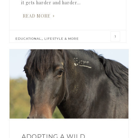
it gets harder and harder…
READ MORE
1
,
EDUCATIONAL
LIFESTYLE & MORE
ADOPTING A WILD