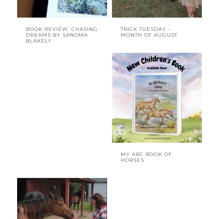
BOOK REVIEW: CHASING
TRICK TUESDAY –
DREAMS BY SANOMA
MONTH OF AUGUST
BLAKELY
MY ABC BOOK OF
HORSES