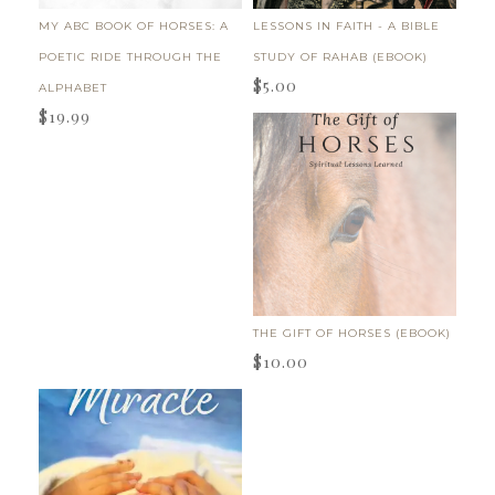
MY ABC BOOK OF HORSES: A
LESSONS IN FAITH - A BIBLE
POETIC RIDE THROUGH THE
STUDY OF RAHAB (EBOOK)
$
5.00
ALPHABET
$
19.99
THE GIFT OF HORSES (EBOOK)
$
10.00