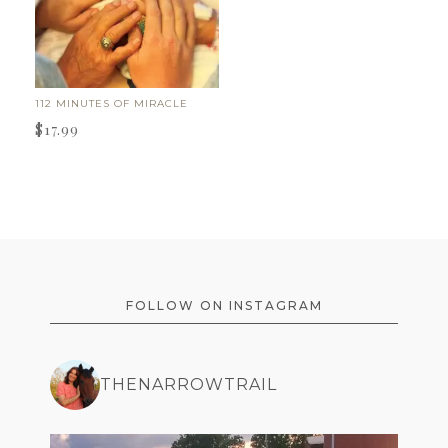
112 MINUTES OF MIRACLE
$
17.99
FOOTER
FOLLOW ON INSTAGRAM
THENARROWTRAIL