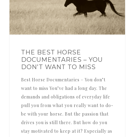
THE BEST HORSE
DOCUMENTARIES – YOU
DON’T WANT TO MISS
Best Horse Documentaries – You don’t
want to miss You’ve had a long day. The
demands and obligations of everyday life
pull you from what you really want to do-
be with your horse. But the passion that
drives you is still there. But how do you
stay motivated to keep at it? Especially as