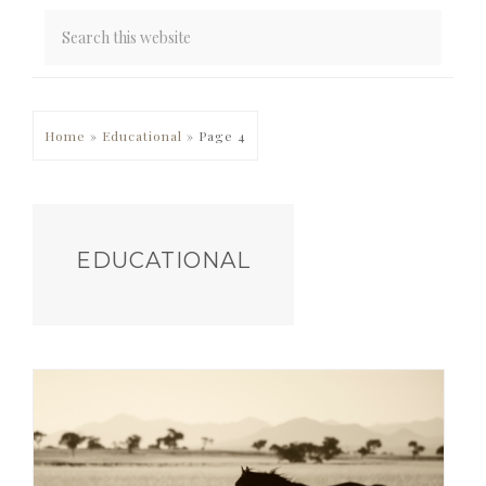
PRIMARY
Home
»
Educational
»
Page 4
SIDEBAR
EDUCATIONAL