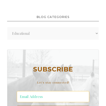
BLOG CATEGORIES
Blog
Categories
SUBSCRIBE
Let's stay connected!