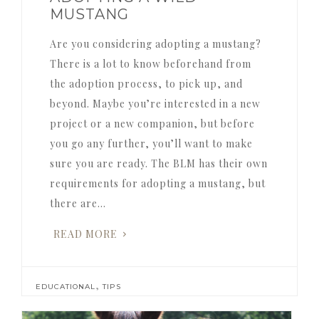
MUSTANG
Are you considering adopting a mustang?
There is a lot to know beforehand from
the adoption process, to pick up, and
beyond. Maybe you’re interested in a new
project or a new companion, but before
you go any further, you’ll want to make
sure you are ready. The BLM has their own
requirements for adopting a mustang, but
there are…
READ MORE
,
EDUCATIONAL
TIPS