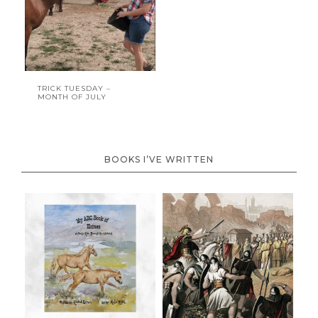
TRICK TUESDAY –
MONTH OF JULY
BOOKS I’VE WRITTEN