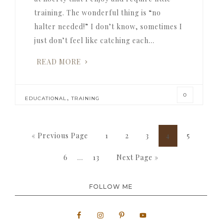
training. The wonderful thing is “no
halter needed!” I don’t know, sometimes I
just don’t feel like catching each…
READ MORE
0
,
EDUCATIONAL
TRAINING
Go
Page
Page
Page
Page
Page
«
Previous Page
1
2
3
4
5
to
Interim
Page
Page
Go
6
…
13
Next Page »
pages
to
omitted
FOLLOW ME