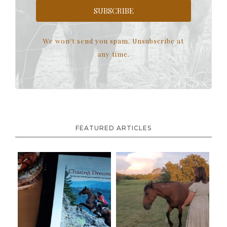
SUBSCRIBE
We won't send you spam. Unsubscribe at
any time.
FEATURED ARTICLES