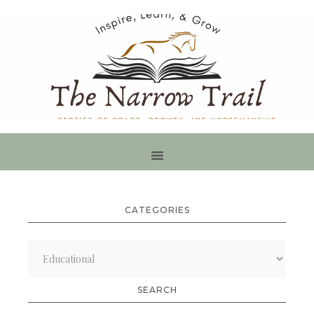
CATEGORIES
Categories
SEARCH