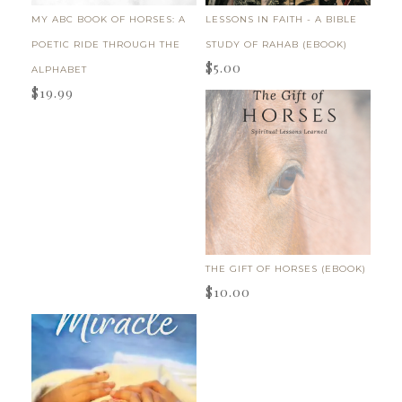
MY ABC BOOK OF HORSES: A
LESSONS IN FAITH - A BIBLE
POETIC RIDE THROUGH THE
STUDY OF RAHAB (EBOOK)
$
5.00
ALPHABET
$
19.99
THE GIFT OF HORSES (EBOOK)
$
10.00