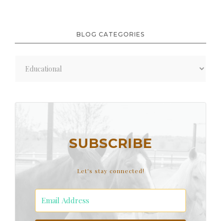
BLOG CATEGORIES
Blog
Categories
SUBSCRIBE
Let's stay connected!