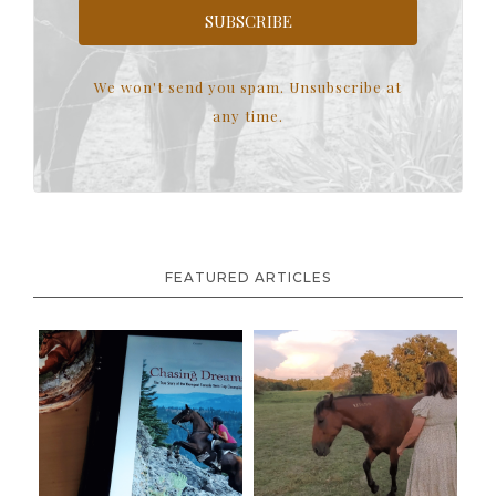
SUBSCRIBE
We won't send you spam. Unsubscribe at
any time.
FEATURED ARTICLES