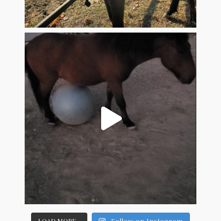
LOAD MORE...
Follow on Instagram