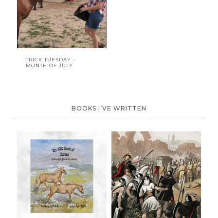
TRICK TUESDAY –
MONTH OF JULY
BOOKS I’VE WRITTEN