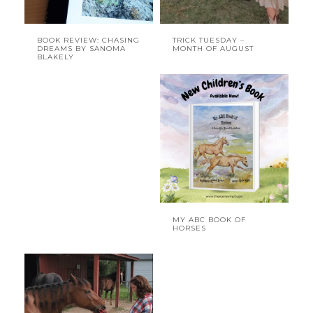
BOOK REVIEW: CHASING
TRICK TUESDAY –
DREAMS BY SANOMA
MONTH OF AUGUST
BLAKELY
MY ABC BOOK OF
HORSES