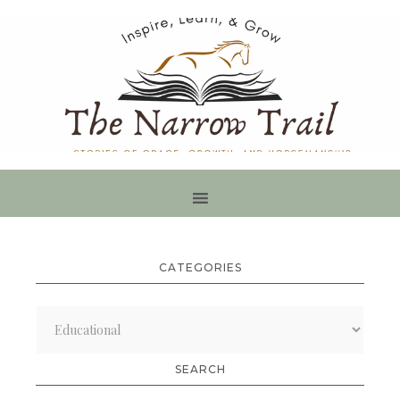
CATEGORIES
Categories
SEARCH