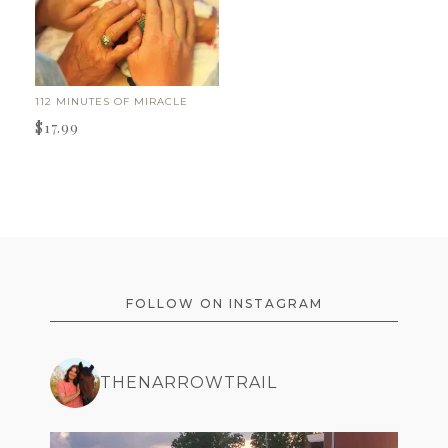
112 MINUTES OF MIRACLE
$
17.99
FOOTER
FOLLOW ON INSTAGRAM
THENARROWTRAIL