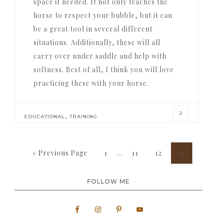
space if needed. It not only teaches the
horse to respect your bubble, but it can
be a great tool in several different
situations. Additionally, these will all
carry over under saddle and help with
softness. Best of all, I think you will love
practicing these with your horse.
2
,
EDUCATIONAL
TRAINING
Interim
Go
Page
Page
Page
Page
«
Previous Page
1
…
11
12
13
pages
to
omitted
FOLLOW ME