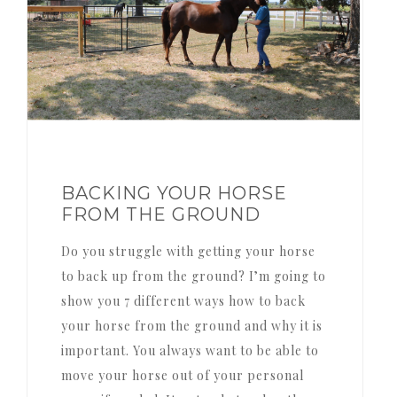
BACKING YOUR HORSE
FROM THE GROUND
Do you struggle with getting your horse
to back up from the ground? I’m going to
show you 7 different ways how to back
your horse from the ground and why it is
important. You always want to be able to
move your horse out of your personal