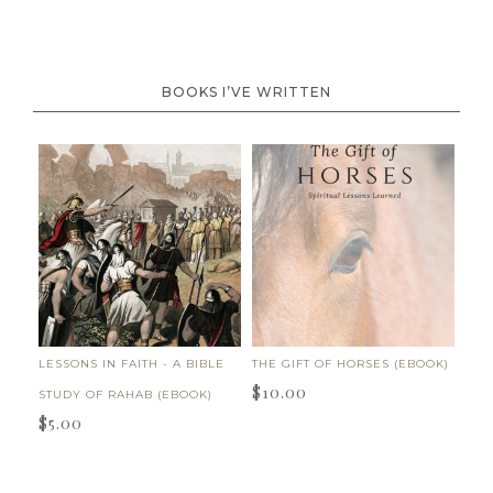
BOOKS I’VE WRITTEN
LESSONS IN FAITH - A BIBLE
THE GIFT OF HORSES (EBOOK)
$
10.00
STUDY OF RAHAB (EBOOK)
$
5.00