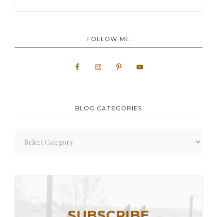
FOLLOW ME
BLOG CATEGORIES
Blog
Categories
SUBSCRIBE