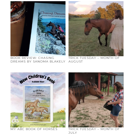
BOOK REVIEW: CHASING
TRICK TUESDAY – MONTH OF
DREAMS BY SANOMA BLAKELY
AUGUST
MY ABC BOOK OF HORSES
TRICK TUESDAY – MONTH OF
JULY