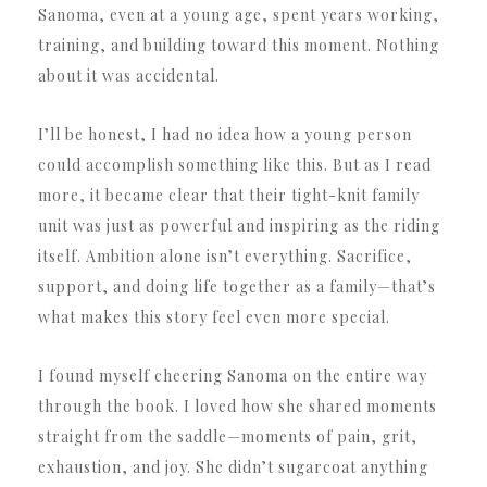
Sanoma, even at a young age, spent years working,
training, and building toward this moment. Nothing
about it was accidental.
I’ll be honest, I had no idea how a young person
could accomplish something like this. But as I read
more, it became clear that their tight-knit family
unit was just as powerful and inspiring as the riding
itself. Ambition alone isn’t everything. Sacrifice,
support, and doing life together as a family—that’s
what makes this story feel even more special.
I found myself cheering Sanoma on the entire way
through the book. I loved how she shared moments
straight from the saddle—moments of pain, grit,
exhaustion, and joy. She didn’t sugarcoat anything