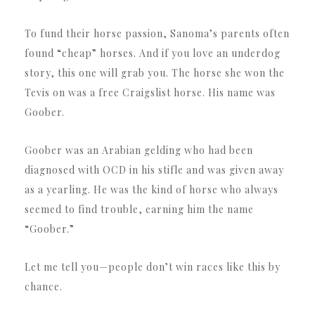
To fund their horse passion, Sanoma’s parents often
found “cheap” horses. And if you love an underdog
story, this one will grab you. The horse she won the
Tevis on was a free Craigslist horse. His name was
Goober.
Goober was an Arabian gelding who had been
diagnosed with OCD in his stifle and was given away
as a yearling. He was the kind of horse who always
seemed to find trouble, earning him the name
“Goober.”
Let me tell you—people don’t win races like this by
chance.