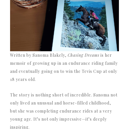
Written by Sanoma Blakely,
Chasing Dreams
is her
memoir of growing up in an endurance riding family
and eventually going on to win the Tevis Cup at only
18 years old.
The story is nothing short of incredible. Sanoma not
only lived an unusual and horse-filled childhood,
but she was completing endurance rides at a very
young age. It’s not only impressive—it’s deeply
inspiring.