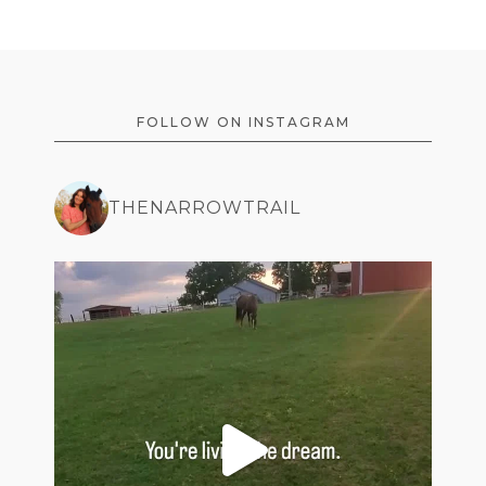
FOOTER
FOLLOW ON INSTAGRAM
THENARROWTRAIL