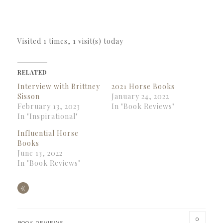
Visited 1 times, 1 visit(s) today
RELATED
Interview with Brittney
2021 Horse Books
Sisson
January 24, 2022
February 13, 2023
In "Book Reviews"
In "Inspirational"
Influential Horse
Books
June 13, 2022
In "Book Reviews"
«
0
BOOK REVIEWS