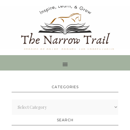
CATEGORIES
Categories
SEARCH