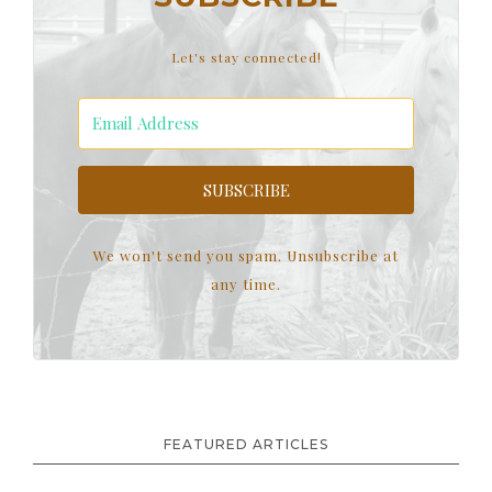
Let's stay connected!
SUBSCRIBE
We won't send you spam. Unsubscribe at
any time.
FEATURED ARTICLES