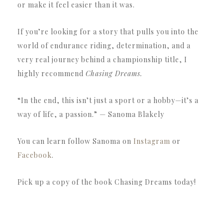
or make it feel easier than it was.
If you’re looking for a story that pulls you into the
world of endurance riding, determination, and a
very real journey behind a championship title, I
highly recommend
Chasing Dreams.
“In the end, this isn’t just a sport or a hobby—it’s a
way of life, a passion.” — Sanoma Blakely
You can learn follow Sanoma on
Instagram
or
Facebook
.
Pick up a copy of the book Chasing Dreams today!