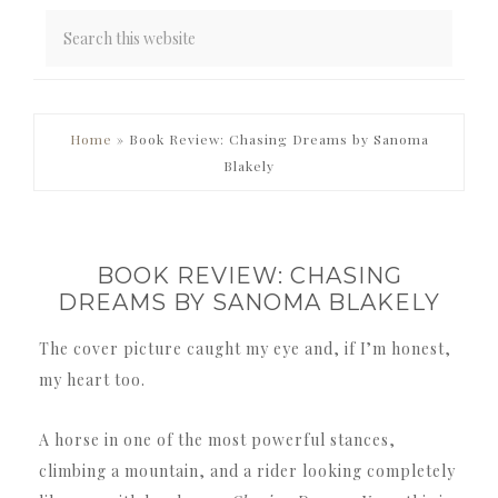
PRIMARY
Home
»
Book Review: Chasing Dreams by Sanoma
SIDEBAR
Blakely
BOOK REVIEW: CHASING
DREAMS BY SANOMA BLAKELY
The cover picture caught my eye and, if I’m honest,
my heart too.
A horse in one of the most powerful stances,
climbing a mountain, and a rider looking completely