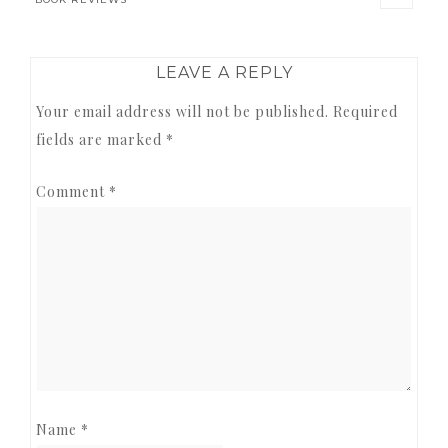
READER
LEAVE A REPLY
INTERACTIONS
Your email address will not be published.
Required
fields are marked
*
Comment
*
Name
*