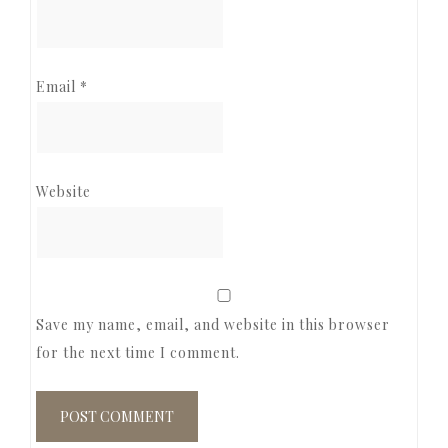
Email
*
Website
Save my name, email, and website in this browser
for the next time I comment.