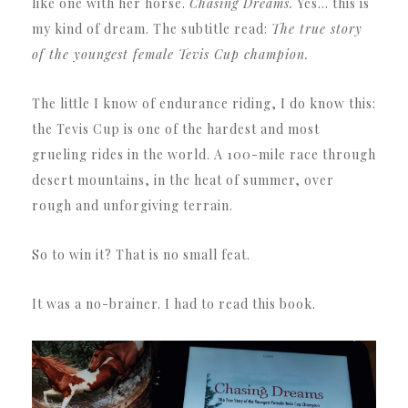
like one with her horse.
Chasing Dreams.
Yes… this is
my kind of dream. The subtitle read:
The true story
of the youngest female Tevis Cup champion.
The little I know of endurance riding, I do know this:
the Tevis Cup is one of the hardest and most
grueling rides in the world. A 100-mile race through
desert mountains, in the heat of summer, over
rough and unforgiving terrain.
So to win it? That is no small feat.
It was a no-brainer. I had to read this book.