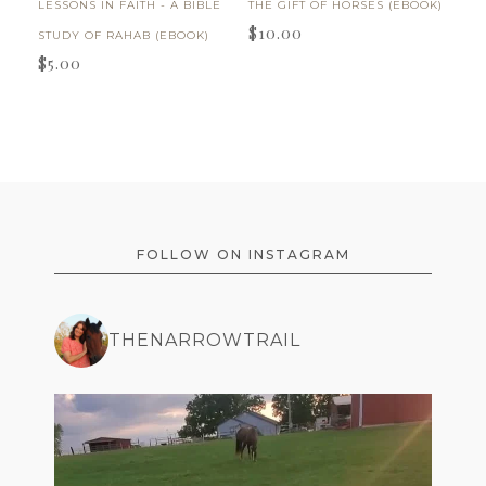
LESSONS IN FAITH - A BIBLE
THE GIFT OF HORSES (EBOOK)
$
10.00
STUDY OF RAHAB (EBOOK)
$
5.00
FOOTER
FOLLOW ON INSTAGRAM
THENARROWTRAIL