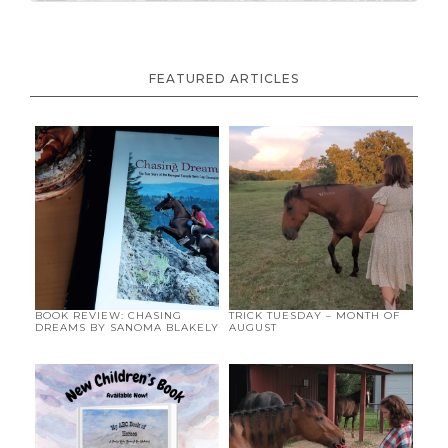
FEATURED ARTICLES
BOOK REVIEW: CHASING
TRICK TUESDAY – MONTH OF
DREAMS BY SANOMA BLAKELY
AUGUST