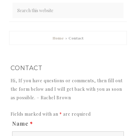
PRIMARY
Home
»
Contact
SIDEBAR
CONTACT
Hi, If you have questions or comments, then fill out
the form below and I will get back with you as soon
as possible. – Rachel Brown
Fields marked with an
*
are required
Name
*