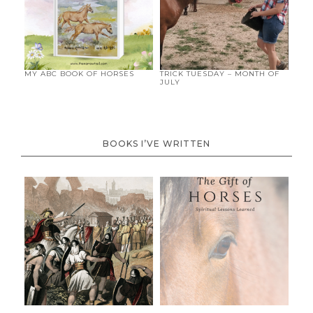
MY ABC BOOK OF HORSES
TRICK TUESDAY – MONTH OF
JULY
BOOKS I’VE WRITTEN