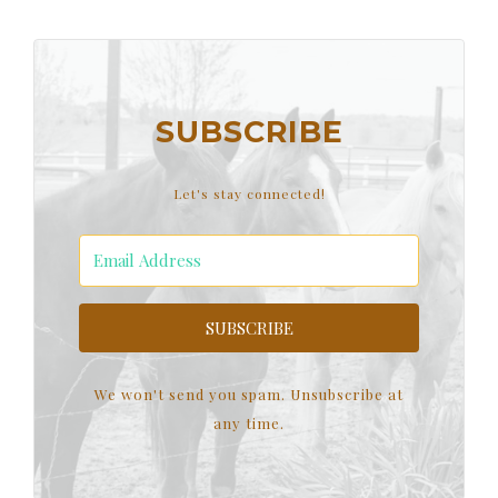
SUBSCRIBE
Let's stay connected!
SUBSCRIBE
We won't send you spam. Unsubscribe at
any time.