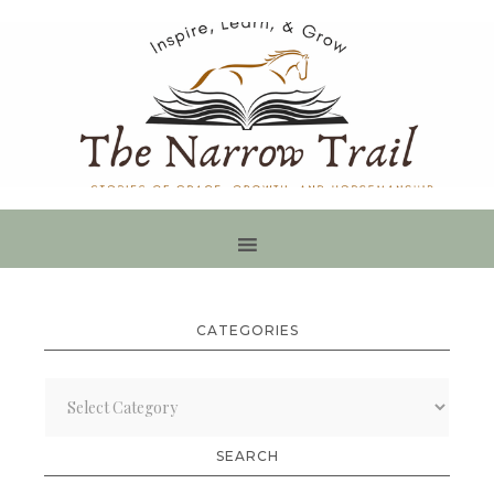
CATEGORIES
Categories
SEARCH