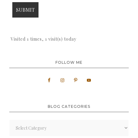
Visited 1 times, 1 visit(s) today
FOLLOW ME
BLOG CATEGORIES
Blog
Categories