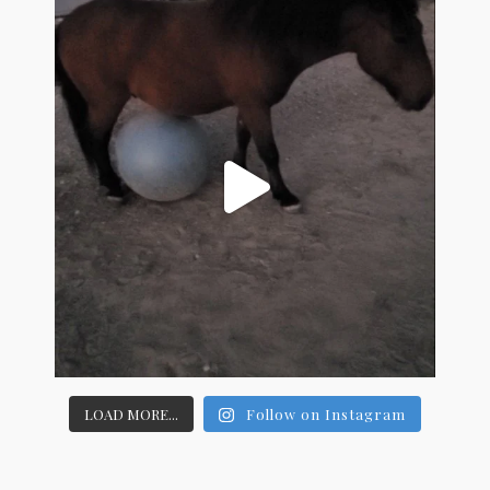
LOAD MORE...
Follow on Instagram