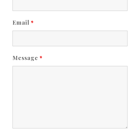
Email
*
Message
*