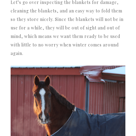
Let’s go over inspecting the blankets for damage,
cleaning the blankets, and an easy way to fold them
so they store nicely. Since the blankets will not be in
use for a while, they will be out of sight and out of
mind, which means we want them ready to be used
with little to no worry when winter comes around
again.