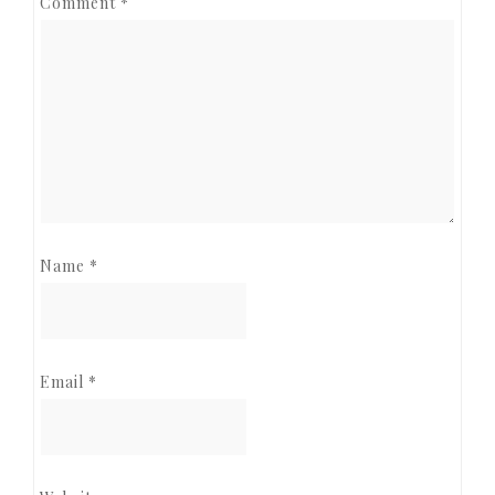
Comment
*
Name
*
Email
*