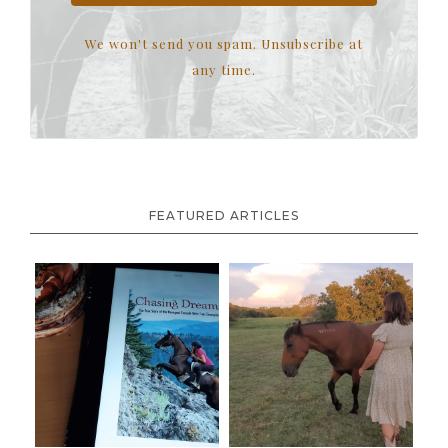
We won't send you spam. Unsubscribe at
any time.
FEATURED ARTICLES