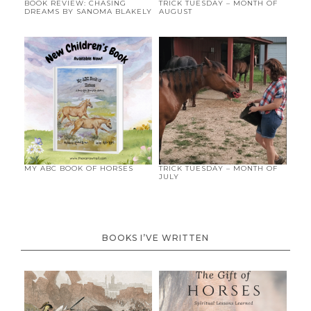
BOOK REVIEW: CHASING
TRICK TUESDAY – MONTH OF
DREAMS BY SANOMA BLAKELY
AUGUST
MY ABC BOOK OF HORSES
TRICK TUESDAY – MONTH OF
JULY
BOOKS I’VE WRITTEN