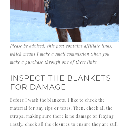
Please be advised, this post contains affiliate links,
which means I make a small commission when you
make a purchase through one of these links.
INSPECT THE BLANKETS
FOR DAMAGE
Before I wash the blankets, I like to check the
material for any rips or tears. Then, check all the
straps, making sure there is no damage or fraying.
Lastly, check all the closures to ensure they are still