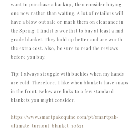
want to purchase a backup, then consider buying
one now rather than waiting. A lot of retailers will
have a blow out sale or mark them on clearance in
the Spring. I find it is worth it to buy at least a mid-
grade blanket. They hold up better and are worth
the extra cost. Also, be sure to read the reviews
before you buy.
Tip: I always struggle with buckles when my hands
are cold. Therefore, I like when blankets have snaps
in the front. Below are links to a few standard
blankets you might consider.
https://www.smartpakequine.com/pt/smartpak-
ultimate-turnout-blanket-10621