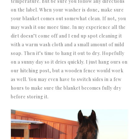
temperature. But be sure you follow any directions
on the label. When your washer is done, make sure
your blanket comes out somewhat clean. If not, you
may wash it one more time. In my experience all the
dirt doesn’t come off and I end up spot cleaning it
with a warm wash cloth and a small amount of mild
soap. Then it’s time to hang it out to dry. Hopefully
on a sunny day so it dries quickly. I just hang ours on
our hitching post, but a wooden fence would work
as well. You may even have to switch sides in a few
hours to make sure the blanket becomes fully dry
before storing it.