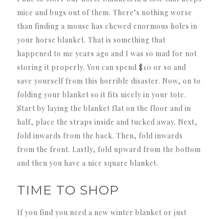
mice and bugs out of them. There’s nothing worse
than finding a mouse has chewed enormous holes in
your horse blanket. That is something that
happened to me years ago and I was so mad for not
storing it properly. You can spend $10 or so and
save yourself from this horrible disaster. Now, on to
folding your blanket so it fits nicely in your tote.
Start by laying the blanket flat on the floor and in
half, place the straps inside and tucked away. Next,
fold inwards from the back. Then, fold inwards
from the front. Lastly, fold upward from the bottom
and then you have a nice square blanket.
TIME TO SHOP
If you find you need a new winter blanket or just