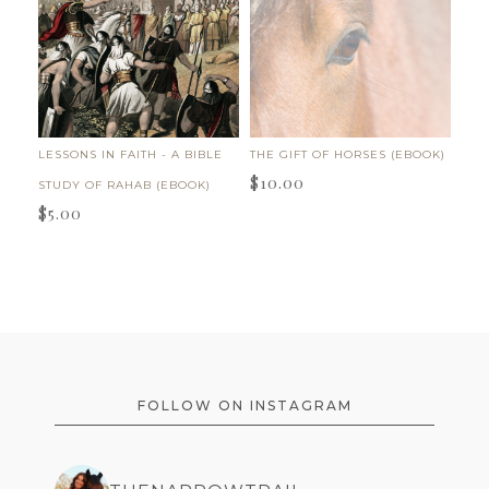
LESSONS IN FAITH - A BIBLE
THE GIFT OF HORSES (EBOOK)
$
10.00
STUDY OF RAHAB (EBOOK)
$
5.00
FOOTER
FOLLOW ON INSTAGRAM