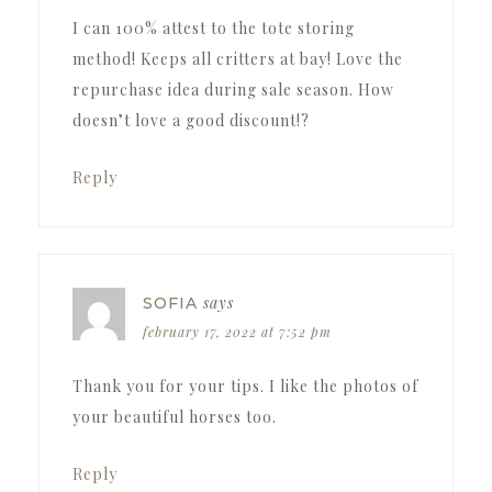
I can 100% attest to the tote storing
method! Keeps all critters at bay! Love the
repurchase idea during sale season. How
doesn’t love a good discount!?
Reply
says
SOFIA
february 17, 2022 at 7:52 pm
Thank you for your tips. I like the photos of
your beautiful horses too.
Reply