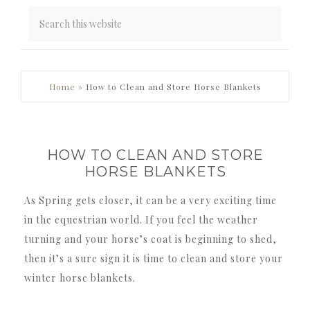
PRIMARY
Home
»
How to Clean and Store Horse Blankets
SIDEBAR
HOW TO CLEAN AND STORE
HORSE BLANKETS
As Spring gets closer, it can be a very exciting time
in the equestrian world. If you feel the weather
turning and your horse’s coat is beginning to shed,
then it’s a sure sign it is time to clean and store your
winter horse blankets.