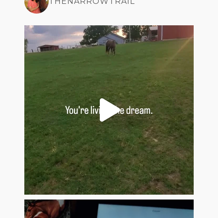
THENARROWTRAIL