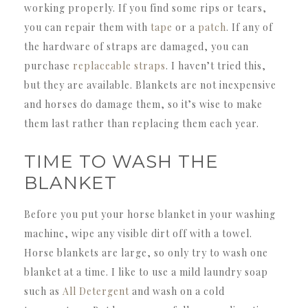
working properly. If you find some rips or tears,
you can repair them with
tape
or a
patch
. If any of
the hardware of straps are damaged, you can
purchase
replaceable straps
. I haven’t tried this,
but they are available. Blankets are not inexpensive
and horses do damage them, so it’s wise to make
them last rather than replacing them each year.
TIME TO WASH THE
BLANKET
Before you put your horse blanket in your washing
machine, wipe any visible dirt off with a towel.
Horse blankets are large, so only try to wash one
blanket at a time. I like to use a mild laundry soap
such as
All Detergent
and wash on a cold