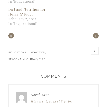
In "Educational"
Diet and Nutrition for
Horse & Rider
February 7, 2022
In "Inspirational"
«
»
3
,
,
EDUCATIONAL
HOW TO'S
,
SEASONAL/HOLIDAY
TIPS
READER
COMMENTS
INTERACTIONS
Sarah
says
february 16, 2022 at 8:55 pm