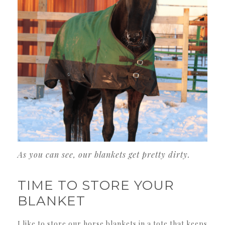
As you can see, our blankets get pretty dirty.
TIME TO STORE YOUR
BLANKET
I like to store our horse blankets in a tote that keeps