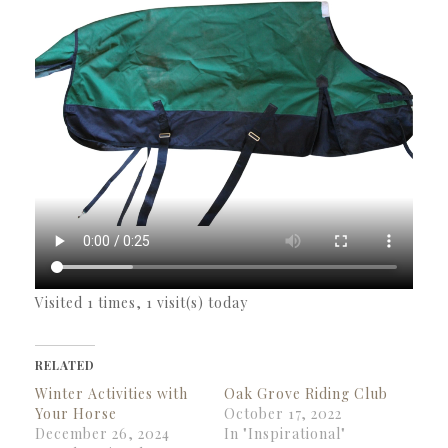
Visited 1 times, 1 visit(s) today
RELATED
Winter Activities with
Oak Grove Riding Club
Your Horse
October 17, 2022
December 26, 2024
In "Inspirational"