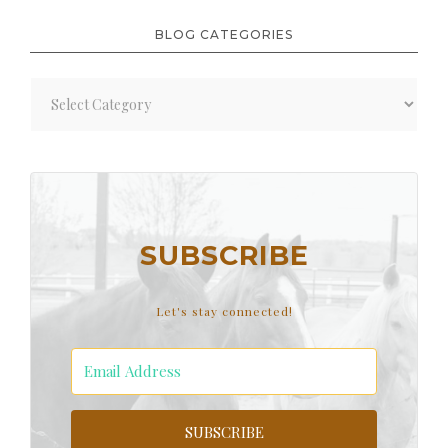
BLOG CATEGORIES
Blog
Categories
SUBSCRIBE
Let's stay connected!
SUBSCRIBE