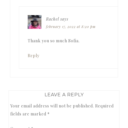
Rachel
says
february 17, 2022 at 8:20 pm
Thank you so much Sofia.
Reply
LEAVE A REPLY
Your email address will not be published.
Required
fields are marked
*