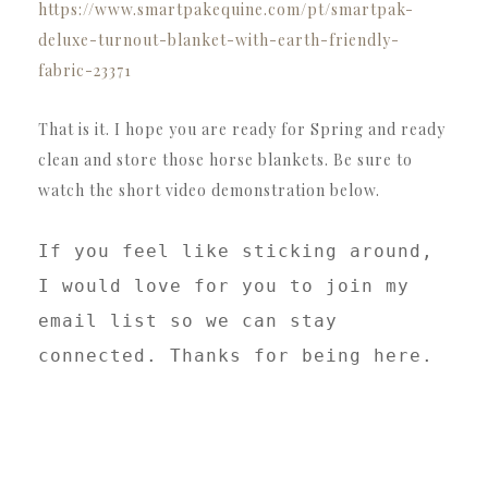
https://www.smartpakequine.com/pt/smartpak-
deluxe-turnout-blanket-with-earth-friendly-
fabric-23371
That is it. I hope you are ready for Spring and ready
clean and store those horse blankets. Be sure to
watch the short video demonstration below.
If you feel like sticking around, 
I would love for you to join my 
email list so we can stay 
connected. Thanks for being here. 