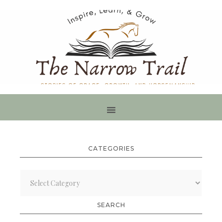
CATEGORIES
Categories
SEARCH