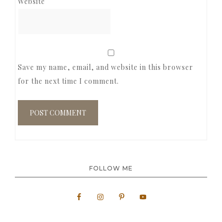
Website
Save my name, email, and website in this browser
for the next time I comment.
FOLLOW ME