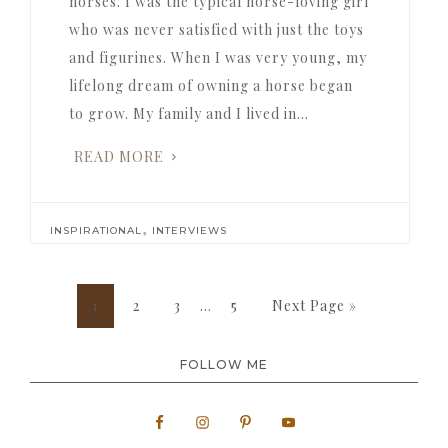
horses. I was the typical horse-loving girl
who was never satisfied with just the toys
and figurines. When I was very young, my
lifelong dream of owning a horse began
to grow. My family and I lived in…
READ MORE
,
INSPIRATIONAL
INTERVIEWS
Interim
Page
Page
Page
Page
Go
1
2
3
…
5
Next Page »
pages
to
omitted
FOLLOW ME