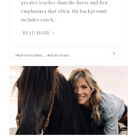
greater teacher than the horse and Ben
emphasizes that often. His background
includes ranch…
READ MORE
0
,
INSPIRATIONAL
INTERVIEWS