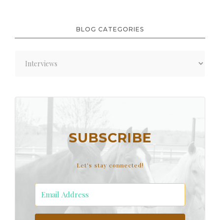
BLOG CATEGORIES
Blog
Categories
SUBSCRIBE
Let's stay connected!