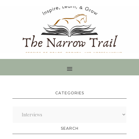
CATEGORIES
Categories
SEARCH