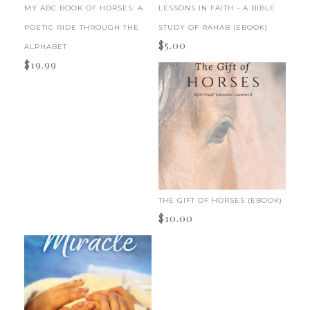
MY ABC BOOK OF HORSES: A
LESSONS IN FAITH - A BIBLE
POETIC RIDE THROUGH THE
STUDY OF RAHAB (EBOOK)
$
5.00
ALPHABET
$
19.99
THE GIFT OF HORSES (EBOOK)
$
10.00