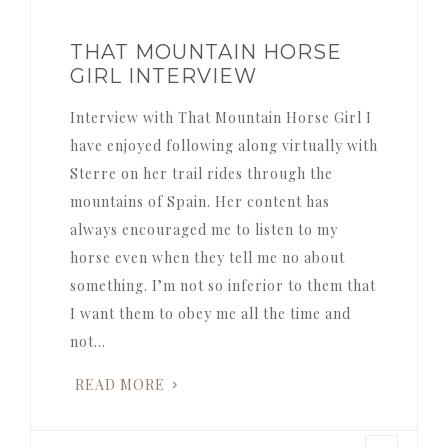
THAT MOUNTAIN HORSE
GIRL INTERVIEW
Interview with That Mountain Horse Girl I
have enjoyed following along virtually with
Sterre on her trail rides through the
mountains of Spain. Her content has
always encouraged me to listen to my
horse even when they tell me no about
something. I’m not so inferior to them that
I want them to obey me all the time and
not…
READ MORE