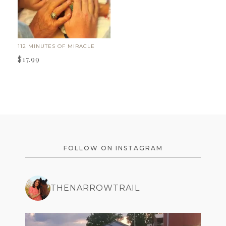
112 MINUTES OF MIRACLE
$
17.99
FOOTER
FOLLOW ON INSTAGRAM
THENARROWTRAIL