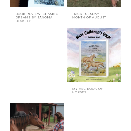
BOOK REVIEW: CHASING
TRICK TUESDAY –
DREAMS BY SANOMA
MONTH OF AUGUST
BLAKELY
MY ABC BOOK OF
HORSES