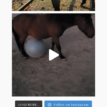
LOAD MORE...
Follow on Instagram