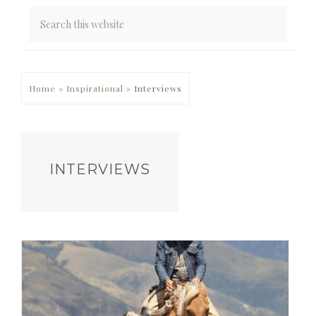
PRIMARY
Home
»
Inspirational
»
Interviews
SIDEBAR
INTERVIEWS