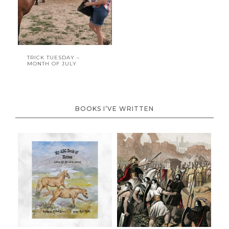
TRICK TUESDAY –
MONTH OF JULY
BOOKS I’VE WRITTEN