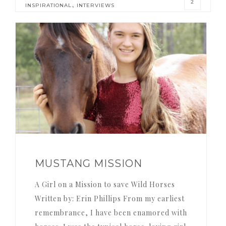
2
,
INSPIRATIONAL
INTERVIEWS
MUSTANG MISSION
A Girl on a Mission to save Wild Horses
Written by: Erin Phillips From my earliest
remembrance, I have been enamored with