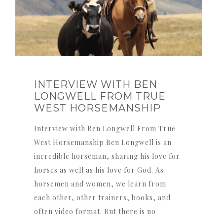
INTERVIEW WITH BEN
LONGWELL FROM TRUE
WEST HORSEMANSHIP
Interview with Ben Longwell From True
West Horsemanship Ben Longwell is an
incredible horseman, sharing his love for
horses as well as his love for God. As
horsemen and women, we learn from
each other, other trainers, books, and
often video format. But there is no