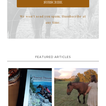
SUBSCRIBE
We won't send you spam. Unsubscribe at
any time.
FEATURED ARTICLES