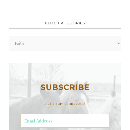
BLOG CATEGORIES
Blog
Categories
SUBSCRIBE
Let's stay connected!