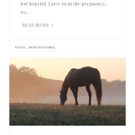
but hopeful. Later on in the pregnancy,
we…
READ MORE
,
FAITH
INSPIRATIONAL