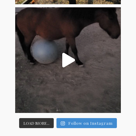
LOAD MORE...
Follow on Instagram