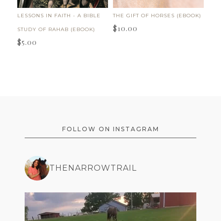
LESSONS IN FAITH - A BIBLE
THE GIFT OF HORSES (EBOOK)
$
10.00
STUDY OF RAHAB (EBOOK)
$
5.00
FOOTER
FOLLOW ON INSTAGRAM
THENARROWTRAIL