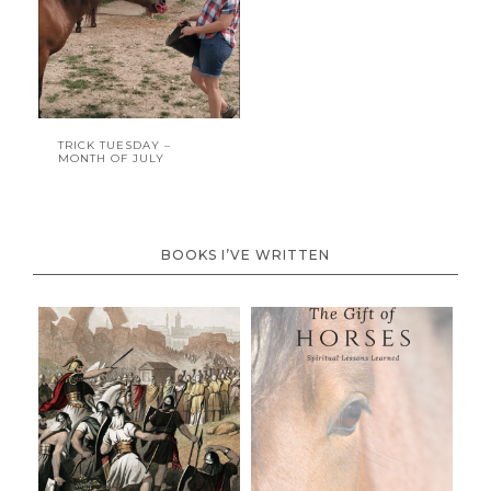
TRICK TUESDAY –
MONTH OF JULY
BOOKS I’VE WRITTEN