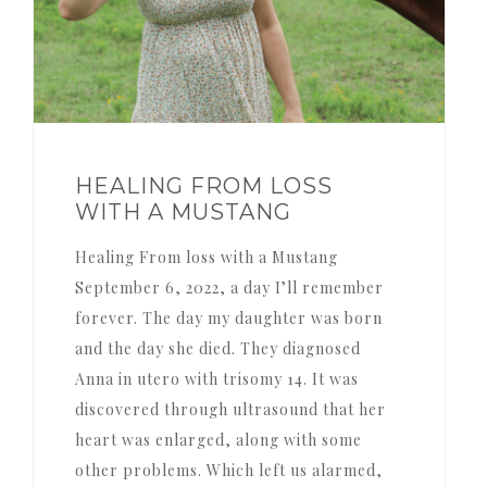
HEALING FROM LOSS
WITH A MUSTANG
Healing From loss with a Mustang
September 6, 2022, a day I’ll remember
forever. The day my daughter was born
and the day she died. They diagnosed
Anna in utero with trisomy 14. It was
discovered through ultrasound that her
heart was enlarged, along with some
other problems. Which left us alarmed,