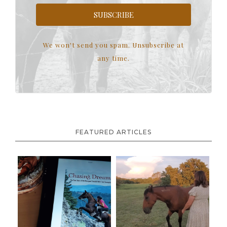
SUBSCRIBE
We won't send you spam. Unsubscribe at
any time.
FEATURED ARTICLES