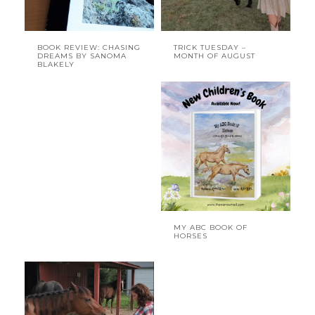
BOOK REVIEW: CHASING
TRICK TUESDAY –
DREAMS BY SANOMA
MONTH OF AUGUST
BLAKELY
MY ABC BOOK OF
HORSES