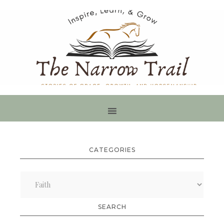
CATEGORIES
Categories
SEARCH