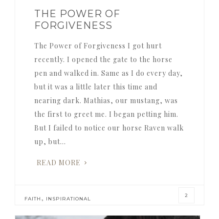
THE POWER OF
FORGIVENESS
The Power of Forgiveness I got hurt
recently. I opened the gate to the horse
pen and walked in. Same as I do every day,
but it was a little later this time and
nearing dark. Mathias, our mustang, was
the first to greet me. I began petting him.
But I failed to notice our horse Raven walk
up, but…
READ MORE
2
,
FAITH
INSPIRATIONAL