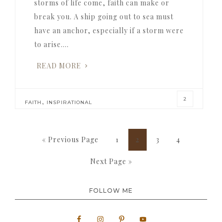
storms of life come, faith can make or
break you. A ship going out to sea must
have an anchor, especially if a storm were
to arise….
READ MORE
2
,
FAITH
INSPIRATIONAL
Go
Page
Page
Page
Page
«
Previous Page
1
2
3
4
to
Go
Next Page »
to
FOLLOW ME