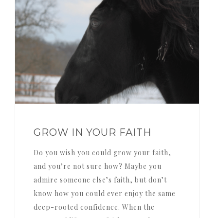
GROW IN YOUR FAITH
Do you wish you could grow your faith,
and you’re not sure how? Maybe you
admire someone else’s faith, but don’t
know how you could ever enjoy the same
deep-rooted confidence. When the