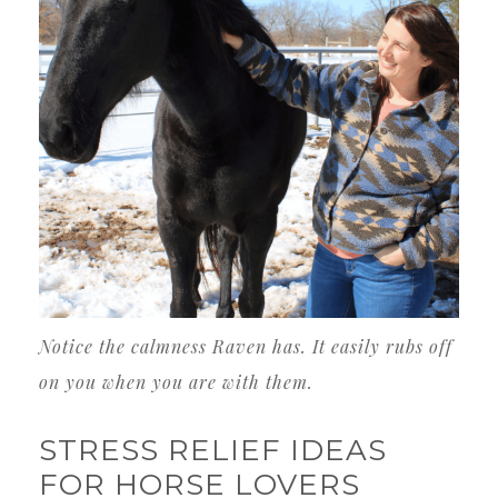
Notice the calmness Raven has. It easily rubs off
on you when you are with them.
STRESS RELIEF IDEAS
FOR HORSE LOVERS