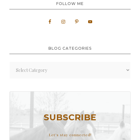
FOLLOW ME
BLOG CATEGORIES
Blog
Categories
SUBSCRIBE
Let's stay connected!