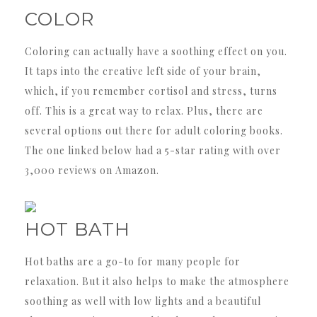
COLOR
Coloring can actually have a soothing effect on you.
It taps into the creative left side of your brain,
which, if you remember cortisol and stress, turns
off. This is a great way to relax. Plus, there are
several options out there for adult coloring books.
The one linked below had a 5-star rating with over
3,000 reviews on Amazon.
HOT BATH
Hot baths are a go-to for many people for
relaxation. But it also helps to make the atmosphere
soothing as well with low lights and a beautiful