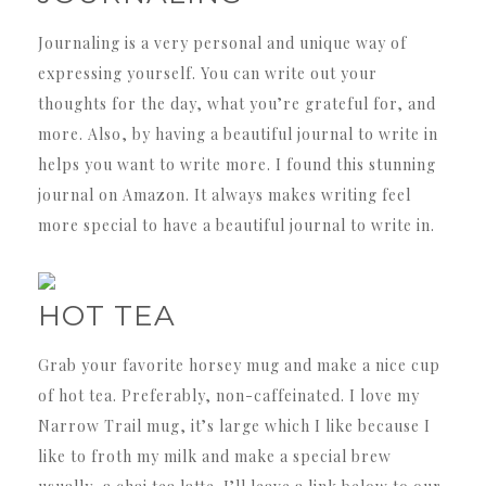
Journaling is a very personal and unique way of
expressing yourself. You can write out your
thoughts for the day, what you’re grateful for, and
more. Also, by having a beautiful journal to write in
helps you want to write more. I found this stunning
journal on Amazon. It always makes writing feel
more special to have a beautiful journal to write in.
HOT TEA
Grab your favorite horsey mug and make a nice cup
of hot tea. Preferably, non-caffeinated. I love my
Narrow Trail mug, it’s large which I like because I
like to froth my milk and make a special brew