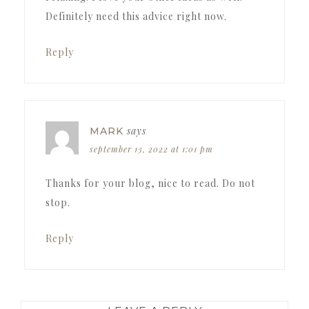
Definitely need this advice right now.
Reply
says
MARK
september 13, 2022 at 1:01 pm
Thanks for your blog, nice to read. Do not
stop.
Reply