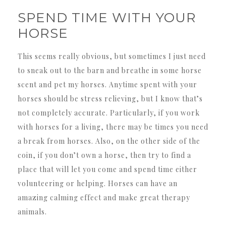
SPEND TIME WITH YOUR
HORSE
This seems really obvious, but sometimes I just need
to sneak out to the barn and breathe in some horse
scent and pet my horses. Anytime spent with your
horses should be stress relieving, but I know that’s
not completely accurate. Particularly, if you work
with horses for a living, there may be times you need
a break from horses. Also, on the other side of the
coin, if you don’t own a horse, then try to find a
place that will let you come and spend time either
volunteering or helping. Horses can have an
amazing calming effect and make great therapy
animals.