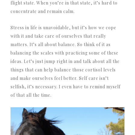
flight state. When you’re in that state, it’s hard to
concentrate and remain calm.
Stress in life is unavoidable, but it’s how we cope
with it and take care of ourselves that really
matters. It’s all about balance. So think of it as
balancing the scales with practicing some of these
ideas. Let’s just jump right in and talk about all the
things that can help balance those cortisol levels
and make ourselves feel better. Self care isn’t
selfish, it’s necessary. I even have to remind myself
of that all the time.