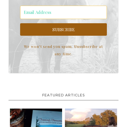
SUBSCRIBE
We won't send you spam. Unsubscribe at
any time.
FEATURED ARTICLES