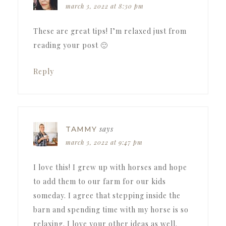
march 3, 2022 at 8:30 pm
These are great tips! I’m relaxed just from
reading your post 🙂
Reply
says
TAMMY
march 3, 2022 at 9:47 pm
I love this! I grew up with horses and hope
to add them to our farm for our kids
someday. I agree that stepping inside the
barn and spending time with my horse is so
relaxing. I love your other ideas as well.