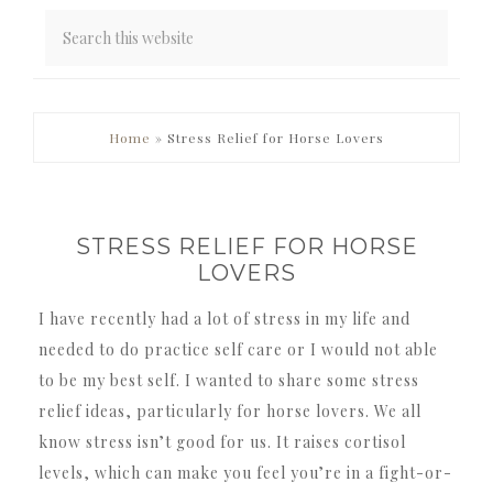
PRIMARY
Home
»
Stress Relief for Horse Lovers
SIDEBAR
STRESS RELIEF FOR HORSE
LOVERS
I have recently had a lot of stress in my life and
needed to do practice self care or I would not able
to be my best self. I wanted to share some stress
relief ideas, particularly for horse lovers. We all
know stress isn’t good for us. It raises cortisol
levels, which can make you feel you’re in a fight-or-