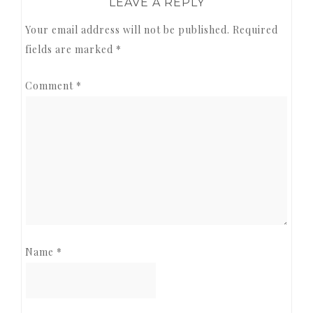
LEAVE A REPLY
Your email address will not be published.
Required
fields are marked
*
Comment
*
Name
*