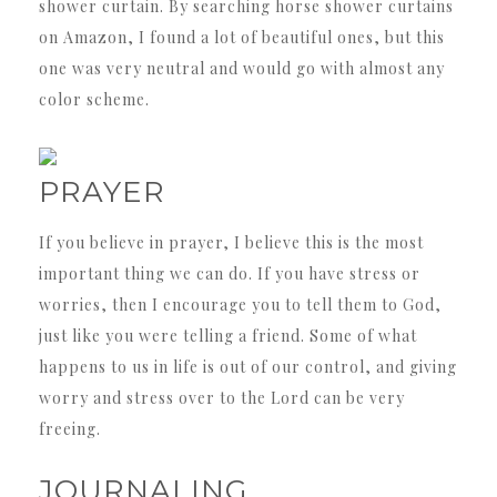
shower curtain. By searching horse shower curtains
on Amazon, I found a lot of beautiful ones, but this
one was very neutral and would go with almost any
color scheme.
PRAYER
If you believe in prayer, I believe this is the most
important thing we can do. If you have stress or
worries, then I encourage you to tell them to God,
just like you were telling a friend. Some of what
happens to us in life is out of our control, and giving
worry and stress over to the Lord can be very
freeing.
JOURNALING