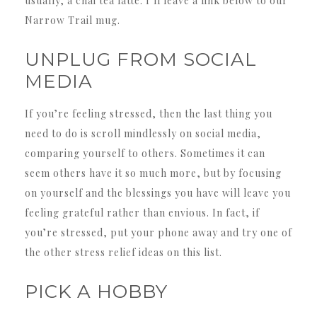
usually, a chai tea latte. I’ll leave a link below to our
Narrow Trail mug.
UNPLUG FROM SOCIAL
MEDIA
If you’re feeling stressed, then the last thing you
need to do is scroll mindlessly on social media,
comparing yourself to others. Sometimes it can
seem others have it so much more, but by focusing
on yourself and the blessings you have will leave you
feeling grateful rather than envious. In fact, if
you’re stressed, put your phone away and try one of
the other stress relief ideas on this list.
PICK A HOBBY