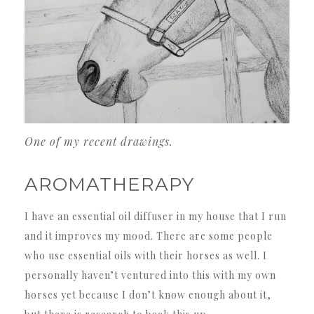
One of my recent drawings.
AROMATHERAPY
I have an essential oil diffuser in my house that I run
and it improves my mood. There are some people
who use essential oils with their horses as well. I
personally haven’t ventured into this with my own
horses yet because I don’t know enough about it,