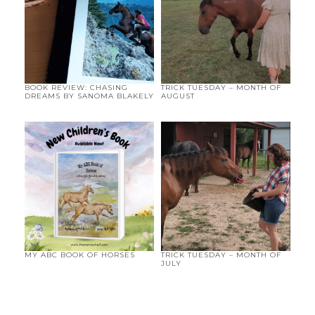
BOOK REVIEW: CHASING
TRICK TUESDAY – MONTH OF
DREAMS BY SANOMA BLAKELY
AUGUST
MY ABC BOOK OF HORSES
TRICK TUESDAY – MONTH OF
JULY