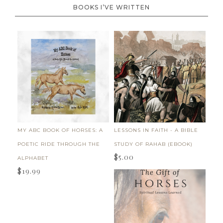
BOOKS I’VE WRITTEN
MY ABC BOOK OF HORSES: A
LESSONS IN FAITH - A BIBLE
POETIC RIDE THROUGH THE
STUDY OF RAHAB (EBOOK)
$
5.00
ALPHABET
$
19.99