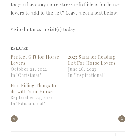
Do you have any more stress relief ideas for horse
lovers to add to this list? Leave a comment below.
Visited 1 times, 1 visit(s) today
RELATED
Perfect Gift for Horse
2023 Summer Reading
Lovers
List For Horse Lovers
October 24, 2022
June 26, 2023
In "Christmas"
In "Inspirational"
Non Riding Things to
do with Your Horse
September 24, 2021
In "Educational"
«
»