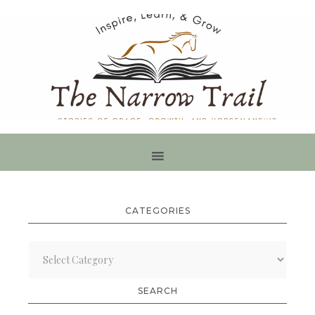
CATEGORIES
Categories
SEARCH