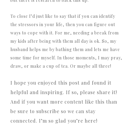
but there is research to back this up.
To close I’d just like to say that if you can identify
the stressors in your life, then you can figure out
ways to cope with it. For me, needing a break from
my kids after being with them all day is ok. So, my
husband helps me by bathing them and lets me have
some time for myself. In those moments, I may pray,
draw, or make a cup of tea. Or maybe all three!
I hope you enjoyed this post and found it
helpful and inspiring. If so, please share it!
And if you want more content like this than
be sure to subscribe so we can stay
connected. I’m so glad you’re here!