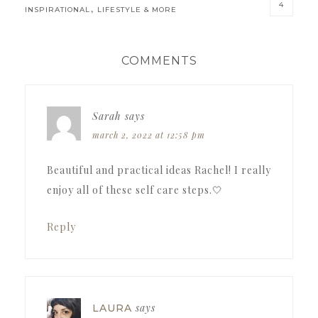
4
,
INSPIRATIONAL
LIFESTYLE & MORE
READER
COMMENTS
INTERACTIONS
Sarah
says
march 2, 2022 at 12:58 pm
Beautiful and practical ideas Rachel! I really
enjoy all of these self care steps.🤍
Reply
says
LAURA