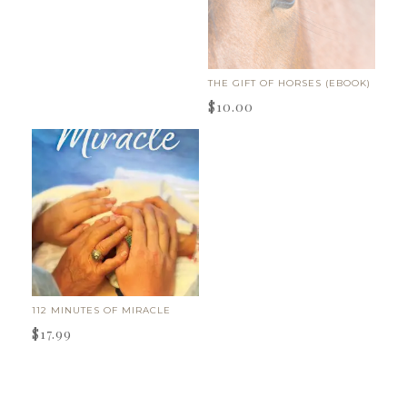
THE GIFT OF HORSES (EBOOK)
$
10.00
112 MINUTES OF MIRACLE
$
17.99