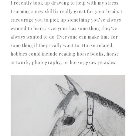
I recently took up drawing to help with my stress.
Learning a new skill is really great for your brain. I
encourage you to pick up something you’ve always
wanted to learn. Everyone has something they’ve
always wanted to do. Everyone can make time for
something if they really want to. Horse related
hobbies could include reading horse books, horse
artwork, photography, or horse jigsaw puzzles.