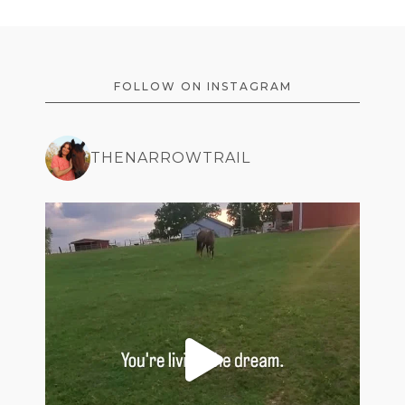
FOOTER
FOLLOW ON INSTAGRAM
THENARROWTRAIL