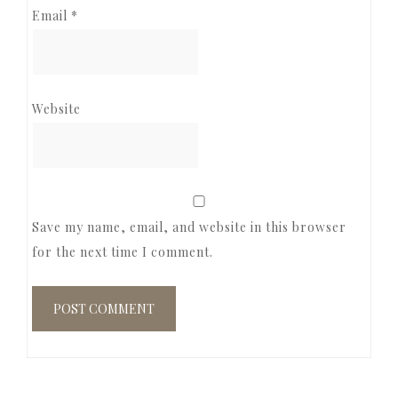
Email
*
Website
Save my name, email, and website in this browser
for the next time I comment.