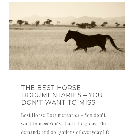
THE BEST HORSE
DOCUMENTARIES – YOU
DON’T WANT TO MISS
Best Horse Documentaries – You don’t
want to miss You’ve had a long day. The
demands and obligations of everyday life