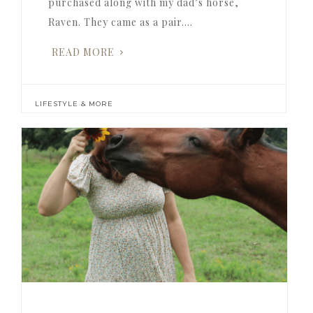
purchased along with my dad’s horse,
Raven. They came as a pair….
READ MORE
LIFESTYLE & MORE