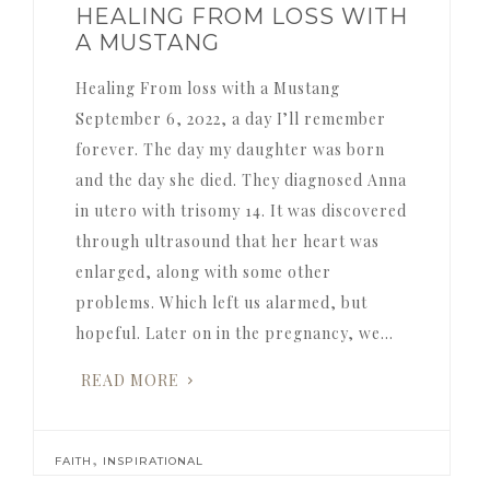
HEALING FROM LOSS WITH
A MUSTANG
Healing From loss with a Mustang
September 6, 2022, a day I’ll remember
forever. The day my daughter was born
and the day she died. They diagnosed Anna
in utero with trisomy 14. It was discovered
through ultrasound that her heart was
enlarged, along with some other
problems. Which left us alarmed, but
hopeful. Later on in the pregnancy, we…
READ MORE
,
FAITH
INSPIRATIONAL