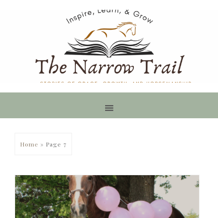
Home
»
Page 7