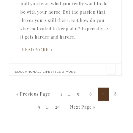
pull you from what you really want to do-
be with your horse. But the passion that
drives you is still there. But how do you
stay motivated to keep at it? Especially as
it gets harder and harder…
READ MORE
1
,
EDUCATIONAL
LIFESTYLE & MORE
Interim
Go
Page
Page
Page
Page
Page
«
Previous Page
1
…
5
6
7
8
pages
to
Interim
Page
Page
Go
9
…
29
Next Page »
omitted
pages
to
omitted