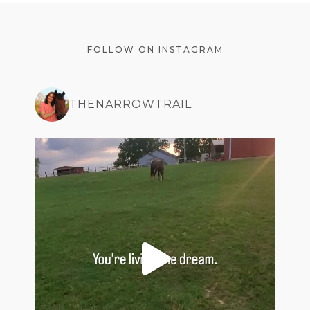
FOOTER
FOLLOW ON INSTAGRAM
THENARROWTRAIL