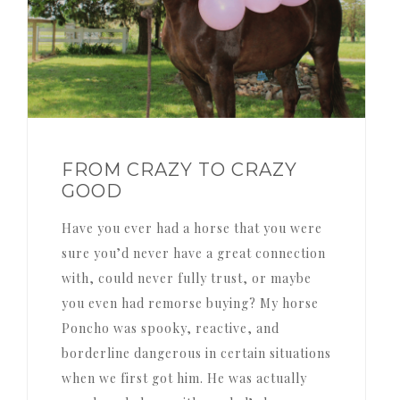
FROM CRAZY TO CRAZY
GOOD
Have you ever had a horse that you were
sure you’d never have a great connection
with, could never fully trust, or maybe
you even had remorse buying? My horse
Poncho was spooky, reactive, and
borderline dangerous in certain situations
when we first got him. He was actually