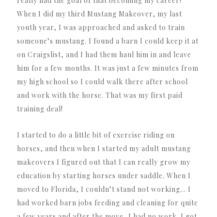
really had the goal of that becoming my career!
When I did my third Mustang Makeover, my last
youth year, I was approached and asked to train
someone’s mustang. I found a barn I could keep it at
on Craigslist, and I had them haul him in and leave
him for a few months. It was just a few minutes from
my high school so I could walk there after school
and work with the horse. That was my first paid
training deal!
I started to do a little bit of exercise riding on
horses, and then when I started my adult mustang
makeovers I figured out that I can really grow my
education by starting horses under saddle. When I
moved to Florida, I couldn’t stand not working… I
had worked barn jobs feeding and cleaning for quite
a few years and after the move, I had no work. I got