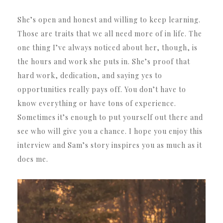
She’s open and honest and willing to keep learning.
Those are traits that we all need more of in life. The
one thing I’ve always noticed about her, though, is
the hours and work she puts in. She’s proof that
hard work, dedication, and saying yes to
opportunities really pays off. You don’t have to
know everything or have tons of experience.
Sometimes it’s enough to put yourself out there and
see who will give you a chance. I hope you enjoy this
interview and Sam’s story inspires you as much as it
does me.