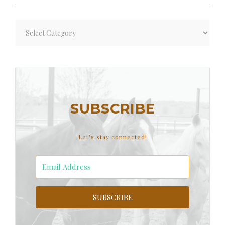
Blog
Categories
SUBSCRIBE
Let's stay connected!
SUBSCRIBE