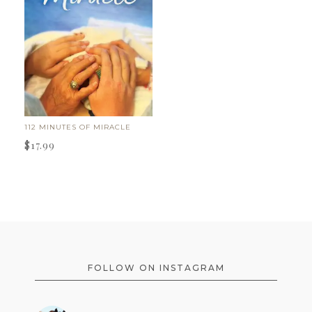
112 MINUTES OF MIRACLE
$
17.99
FOOTER
FOLLOW ON INSTAGRAM