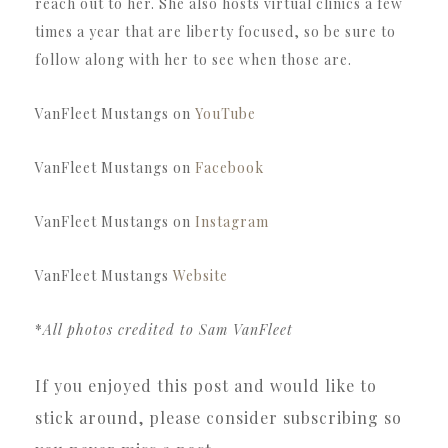
reach out to her. She also hosts virtual clinics a few
times a year that are liberty focused, so be sure to
follow along with her to see when those are.
VanFleet Mustangs on
YouTube
VanFleet Mustangs on
Facebook
VanFleet Mustangs on
Instagram
VanFleet Mustangs
Website
*
All photos credited to Sam VanFleet
If you enjoyed this post and would like to
stick around, please consider subscribing so