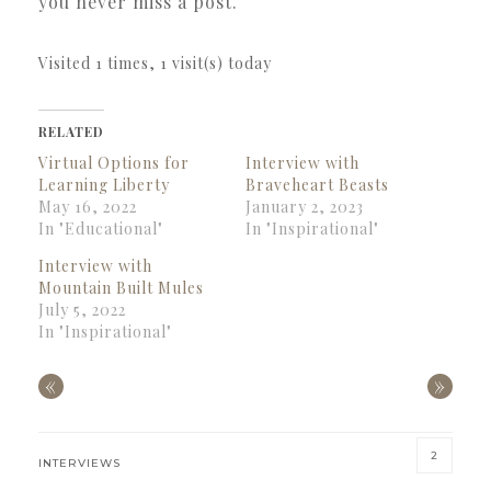
you never miss a post.
Visited 1 times, 1 visit(s) today
RELATED
Virtual Options for
Interview with
Learning Liberty
Braveheart Beasts
May 16, 2022
January 2, 2023
In "Educational"
In "Inspirational"
Interview with
Mountain Built Mules
July 5, 2022
In "Inspirational"
«
»
2
INTERVIEWS