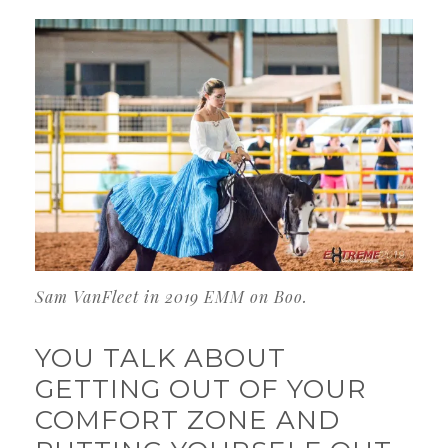
Sam VanFleet in 2019 EMM on Boo.
YOU TALK ABOUT
GETTING OUT OF YOUR
COMFORT ZONE AND