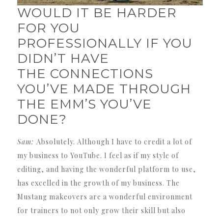
WOULD IT BE HARDER
FOR YOU
PROFESSIONALLY IF YOU
DIDN’T HAVE
THE CONNECTIONS
YOU’VE MADE THROUGH
THE EMM’S YOU’VE
DONE?
Sam:
Absolutely. Although I have to credit a lot of
my business to YouTube. I feel as if my style of
editing, and having the wonderful platform to use,
has excelled in the growth of my business. The
Mustang makeovers are a wonderful environment
for trainers to not only grow their skill but also