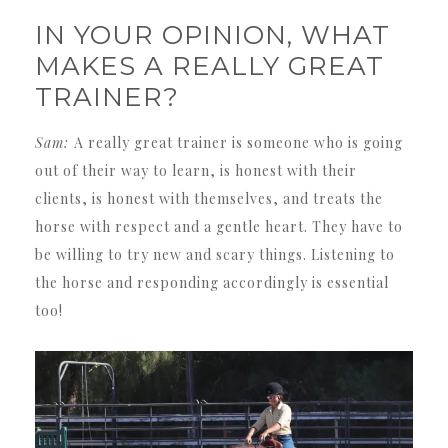
IN YOUR OPINION, WHAT
MAKES A REALLY GREAT
TRAINER?
Sam:
A really great trainer is someone who is going
out of their way to learn, is honest with their
clients, is honest with themselves, and treats the
horse with respect and a gentle heart. They have to
be willing to try new and scary things. Listening to
the horse and responding accordingly is essential
too!