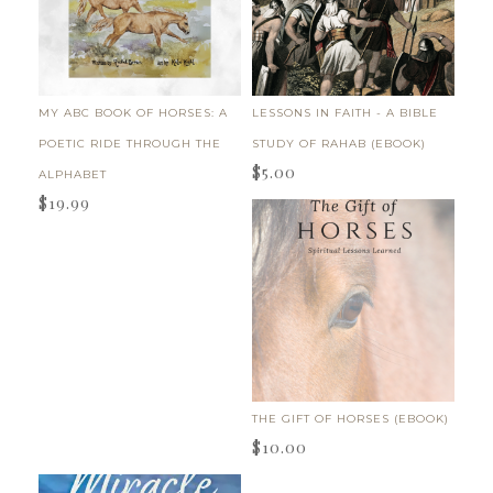
MY ABC BOOK OF HORSES: A
LESSONS IN FAITH - A BIBLE
POETIC RIDE THROUGH THE
STUDY OF RAHAB (EBOOK)
$
5.00
ALPHABET
$
19.99
THE GIFT OF HORSES (EBOOK)
$
10.00