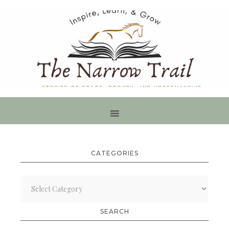
CATEGORIES
Categories
SEARCH