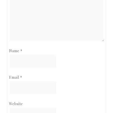
Name
*
Email
*
Website