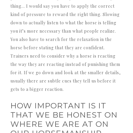
thing… I would say you have to apply the correct
kind of pressure to reward the right thing. Slowing
down to actually listen to what the horse is telling
you it’s more necessary than what people realize.
You also have to search for the relaxation in the
horse before stating that they are confident.
Trainers need to consider why a horse is reacting
the way they are reacting instead of punishing them
for it. If we go down and look at the smaller details,
usually there are subtle cues they tell us before it
gets to a bigger reaction.
HOW IMPORTANT IS IT
THAT WE BE HONEST ON
WHERE WE ARE AT ON