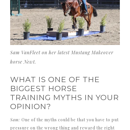
Sam VanFleet on her latest Mustang Makeover
horse Newt.
WHAT IS ONE OF THE
BIGGEST HORSE
TRAINING MYTHS IN YOUR
OPINION?
Sam:
One of the myths could be that you have to put
pressure on the wrong thing and reward the right