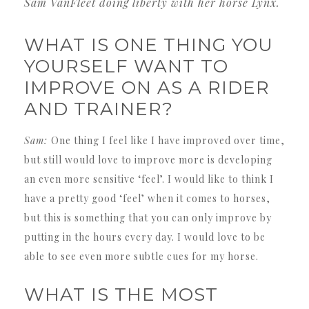
Sam VanFleet doing liberty with her horse Lynx.
WHAT IS ONE THING YOU
YOURSELF WANT TO
IMPROVE ON AS A RIDER
AND TRAINER?
Sam:
One thing I feel like I have improved over time,
but still would love to improve more is developing
an even more sensitive ‘feel’. I would like to think I
have a pretty good ‘feel’ when it comes to horses,
but this is something that you can only improve by
putting in the hours every day. I would love to be
able to see even more subtle cues for my horse.
WHAT IS THE MOST