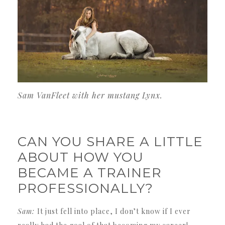
Sam VanFleet with her mustang Lynx.
CAN YOU SHARE A LITTLE
ABOUT HOW YOU
BECAME A TRAINER
PROFESSIONALLY?
Sam:
It just fell into place, I don’t know if I ever