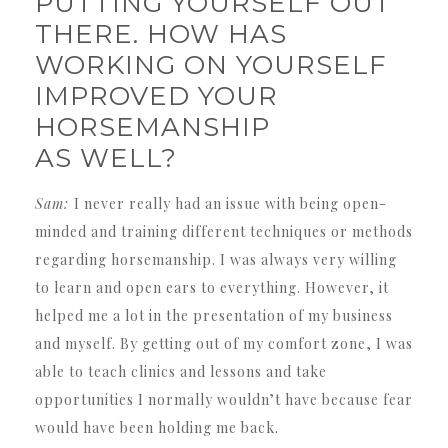
PUTTING YOURSELF OUT
THERE. HOW HAS
WORKING ON YOURSELF
IMPROVED YOUR
HORSEMANSHIP
AS WELL?
Sam:
I never really had an issue with being open-
minded and training different techniques or methods
regarding horsemanship. I was always very willing
to learn and open ears to everything. However, it
helped me a lot in the presentation of my business
and myself. By getting out of my comfort zone, I was
able to teach clinics and lessons and take
opportunities I normally wouldn’t have because fear
would have been holding me back.