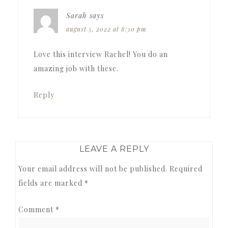
Sarah
says
august 5, 2022 at 8:30 pm
Love this interview Rachel! You do an
amazing job with these.
Reply
LEAVE A REPLY
Your email address will not be published.
Required
fields are marked
*
Comment
*