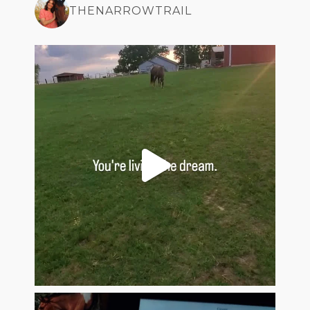
THENARROWTRAIL