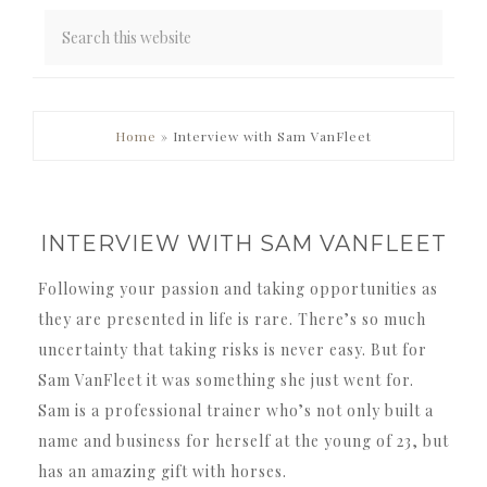
PRIMARY
Home
»
Interview with Sam VanFleet
SIDEBAR
INTERVIEW WITH SAM VANFLEET
Following your passion and taking opportunities as
they are presented in life is rare. There’s so much
uncertainty that taking risks is never easy. But for
Sam VanFleet it was something she just went for.
Sam is a professional trainer who’s not only built a
name and business for herself at the young of 23, but
has an amazing gift with horses.