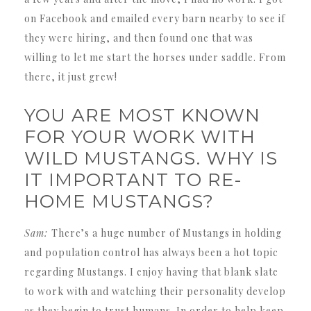
on Facebook and emailed every barn nearby to see if
they were hiring, and then found one that was
willing to let me start the horses under saddle. From
there, it just grew!
YOU ARE MOST KNOWN
FOR YOUR WORK WITH
WILD MUSTANGS. WHY IS
IT IMPORTANT TO RE-
HOME MUSTANGS?
Sam:
There’s a huge number of Mustangs in holding
and population control has always been a hot topic
regarding Mustangs. I enjoy having that blank slate
to work with and watching their personality develop
as they begin to trust humans. In order to help keep