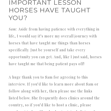
IMPORTANT LESSON
HORSES HAVE TAUGHT
YOU?
Sam:
Aside from having patience with everything in
life, I would say it’s more my overall journey with
horses that have taught me things than horses
specifically. Just be yourself and take every
opportunity you can get. And, like I just said, horses
have taught me that being patient pays off!
A huge thank you to Sam for agreeing to this
interview. If you’d like to learn more about Sam or
follow along with her, then please use the links
listed below. She frequently does clinics around the
country, so if you’d like to host a clinic, please