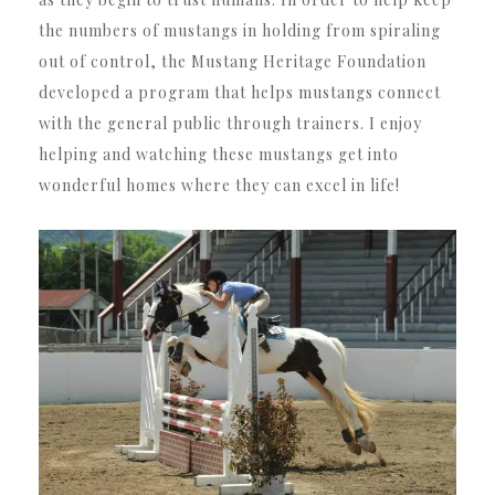
the numbers of mustangs in holding from spiraling
out of control, the Mustang Heritage Foundation
developed a program that helps mustangs connect
with the general public through trainers. I enjoy
helping and watching these mustangs get into
wonderful homes where they can excel in life!