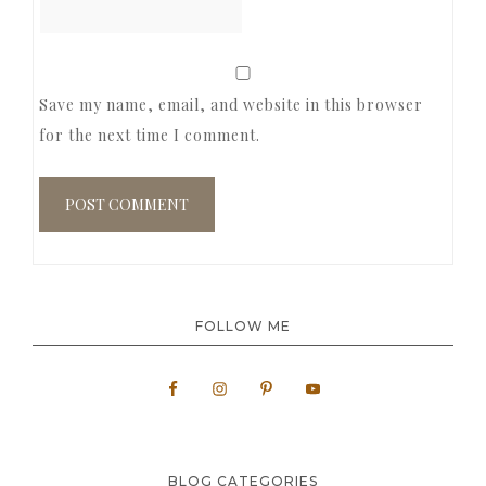
Save my name, email, and website in this browser
for the next time I comment.
FOLLOW ME
BLOG CATEGORIES