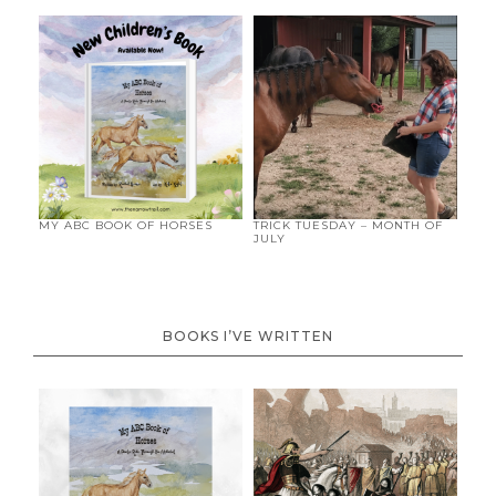
MY ABC BOOK OF HORSES
TRICK TUESDAY – MONTH OF
JULY
BOOKS I’VE WRITTEN