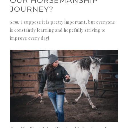
OUR HORSEMANSHIP
JOURNEY?
Sam:
I suppose it is pretty important, but everyone
is constantly learning and hopefully striving to
improve every day!