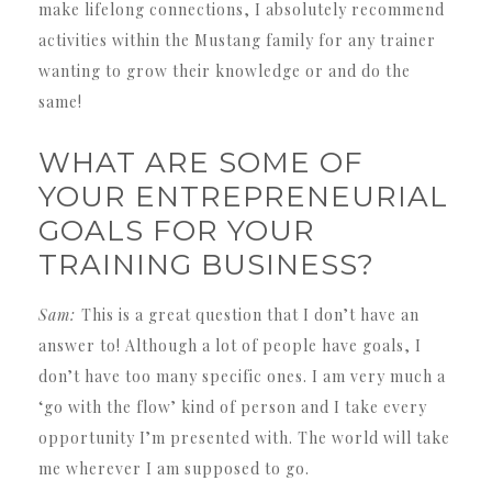
make lifelong connections, I absolutely recommend
activities within the Mustang family for any trainer
wanting to grow their knowledge or and do the
same!
WHAT ARE SOME OF
YOUR ENTREPRENEURIAL
GOALS FOR YOUR
TRAINING BUSINESS?
Sam:
This is a great question that I don’t have an
answer to! Although a lot of people have goals, I
don’t have too many specific ones. I am very much a
‘go with the flow’ kind of person and I take every
opportunity I’m presented with. The world will take
me wherever I am supposed to go.