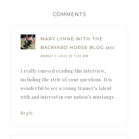
READER
COMMENTS
INTERACTIONS
MARY LYNNE WITH THE
says
BACKYARD HORSE BLOG
august 3, 2022 at 1:00 pm
I really enjoyed reading this interview,
including the style of your questions. It is
wonderful to see a young trainer’s talent
with and interest in our nation’s mustangs.
Reply