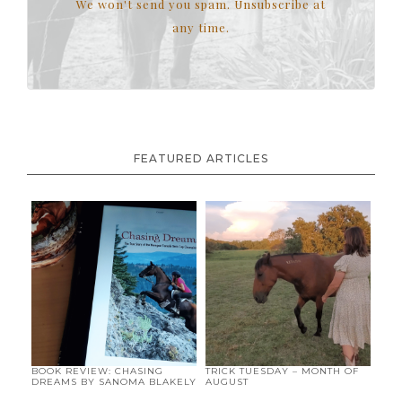
We won't send you spam. Unsubscribe at
any time.
FEATURED ARTICLES
BOOK REVIEW: CHASING
TRICK TUESDAY – MONTH OF
DREAMS BY SANOMA BLAKELY
AUGUST