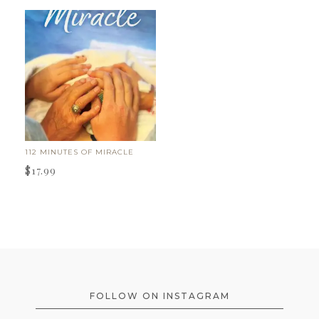
112 MINUTES OF MIRACLE
$
17.99
FOOTER
FOLLOW ON INSTAGRAM