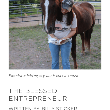
Poncho wishing my book was a snack.
THE BLESSED
ENTREPRENEUR
WRITTEN BY: BILLY STICKER