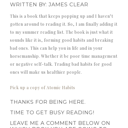
WRITTEN BY: JAMES CLEAR
This is a book that keeps popping up and I haven’t
gotten around to reading it. So, I am finally adding it
to my summer reading list. The book is just what it
sounds like it is, forming good habits and breaking
bad ones. This can help you in life and in your
horsemanship. Whether it be poor time management
or negative self-talk. Trading bad habits for good
ones will make us healthier people.
Pick up a copy of Atomic Habits
THANKS FOR BEING HERE.
TIME TO GET BUSY READING!
LEAVE ME A COMMENT BELOW ON