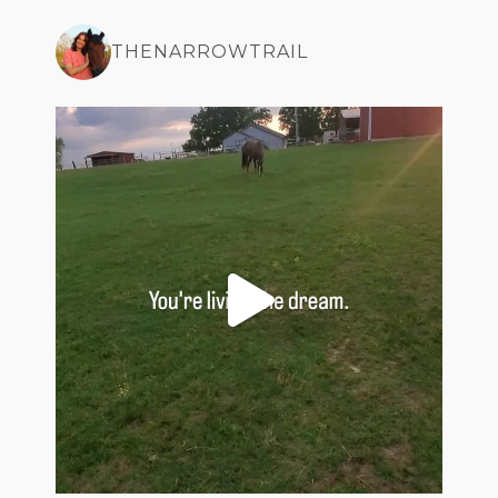
THENARROWTRAIL