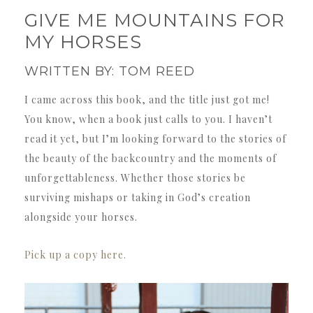
GIVE ME MOUNTAINS FOR
MY HORSES
WRITTEN BY: TOM REED
I came across this book, and the title just got me!
You know, when a book just calls to you. I haven’t
read it yet, but I’m looking forward to the stories of
the beauty of the backcountry and the moments of
unforgettableness. Whether those stories be
surviving mishaps or taking in God’s creation
alongside your horses.
Pick up a copy here.