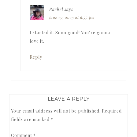
Rachel
says
june 29, 2023 at 6:55 pm
I started it. Sooo good! You’re gonna
love it.
Reply
LEAVE A REPLY
Your email address will not be published.
Required
fields are marked
*
Comment
*