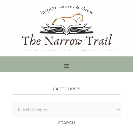
CATEGORIES
Categories
SEARCH