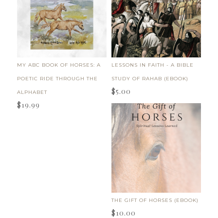
MY ABC BOOK OF HORSES: A
LESSONS IN FAITH - A BIBLE
POETIC RIDE THROUGH THE
STUDY OF RAHAB (EBOOK)
$
5.00
ALPHABET
$
19.99
THE GIFT OF HORSES (EBOOK)
$
10.00