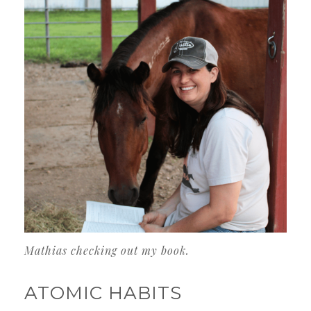
Mathias checking out my book.
ATOMIC HABITS