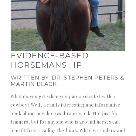
EVIDENCE-BASED
HORSEMANSHIP
WRITTEN BY: DR. STEPHEN PETERS &
MARTIN BLACK
What do you get when you pair a scientist with a
cowboy? Well, a really interesting and informative
book about how horses’ brains work. Not just for
trainers, but for anyone who is around horses can
benefit from reading this book. When we understand