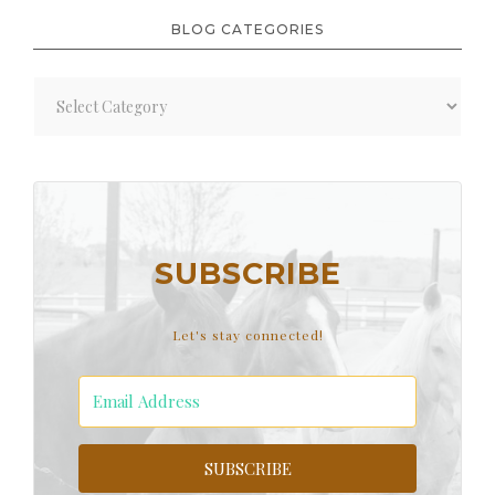
BLOG CATEGORIES
Blog
Categories
SUBSCRIBE
Let's stay connected!
SUBSCRIBE