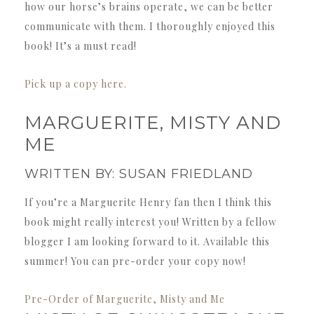
how our horse’s brains operate, we can be better
communicate with them. I thoroughly enjoyed this
book! It’s a must read!
Pick up a copy here.
MARGUERITE, MISTY AND
ME
WRITTEN BY: SUSAN FRIEDLAND
If you’re a Marguerite Henry fan then I think this
book might really interest you! Written by a fellow
blogger I am looking forward to it. Available this
summer! You can pre-order your copy now!
Pre-Order of Marguerite, Misty and Me