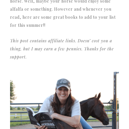
horse. Well, maybe your horse would enjoy some
alfalfa or something. However and whenever you
read, here are some great books to add to your list
for this summer!!
This post contains affiliate links. Doesn’ cost you a
thing, but I may earn a few pennies. Thanks for the
support.