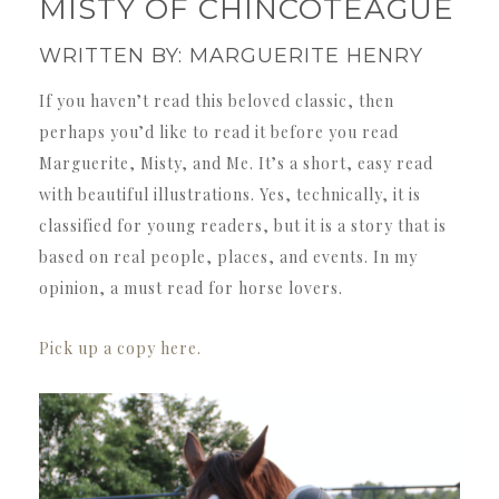
MISTY OF CHINCOTEAGUE
WRITTEN BY: MARGUERITE HENRY
If you haven’t read this beloved classic, then
perhaps you’d like to read it before you read
Marguerite, Misty, and Me. It’s a short, easy read
with beautiful illustrations. Yes, technically, it is
classified for young readers, but it is a story that is
based on real people, places, and events. In my
opinion, a must read for horse lovers.
Pick up a copy here.