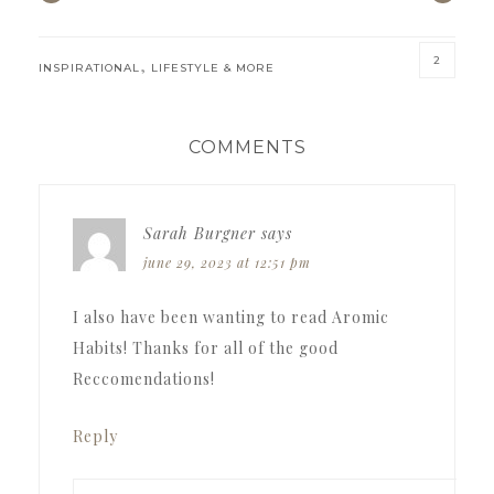
2
,
INSPIRATIONAL
LIFESTYLE & MORE
READER
COMMENTS
INTERACTIONS
Sarah Burgner
says
june 29, 2023 at 12:51 pm
I also have been wanting to read Aromic
Habits! Thanks for all of the good
Reccomendations!
Reply