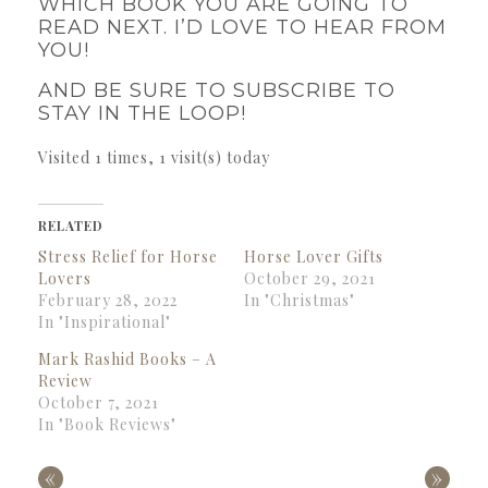
WHICH BOOK YOU ARE GOING TO
READ NEXT. I’D LOVE TO HEAR FROM
YOU!
AND BE SURE TO SUBSCRIBE TO
STAY IN THE LOOP!
Visited 1 times, 1 visit(s) today
RELATED
Stress Relief for Horse
Horse Lover Gifts
Lovers
October 29, 2021
February 28, 2022
In "Christmas"
In "Inspirational"
Mark Rashid Books – A
Review
October 7, 2021
In "Book Reviews"
«
»