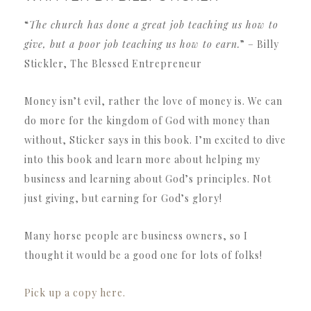
“
The church has done a great job teaching us how to
give, but a poor job teaching us how to earn.
” – Billy
Stickler, The Blessed Entrepreneur
Money isn’t evil, rather the love of money is. We can
do more for the kingdom of God with money than
without, Sticker says in this book. I’m excited to dive
into this book and learn more about helping my
business and learning about God’s principles. Not
just giving, but earning for God’s glory!
Many horse people are business owners, so I
thought it would be a good one for lots of folks!
Pick up a copy here.