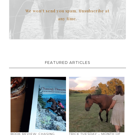
We won't send you spam. Unsubscribe at
any time.
FEATURED ARTICLES
BOOK REVIEW: CHASING
TRICK TUESDAY – MONTH OF