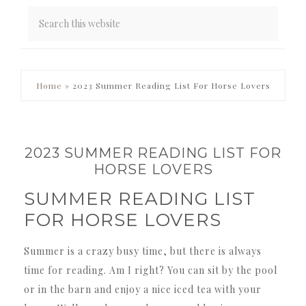
PRIMARY
Home
»
2023 Summer Reading List For Horse Lovers
SIDEBAR
2023 SUMMER READING LIST FOR
HORSE LOVERS
SUMMER READING LIST
FOR HORSE LOVERS
Summer is a crazy busy time, but there is always
time for reading. Am I right? You can sit by the pool
or in the barn and enjoy a nice iced tea with your