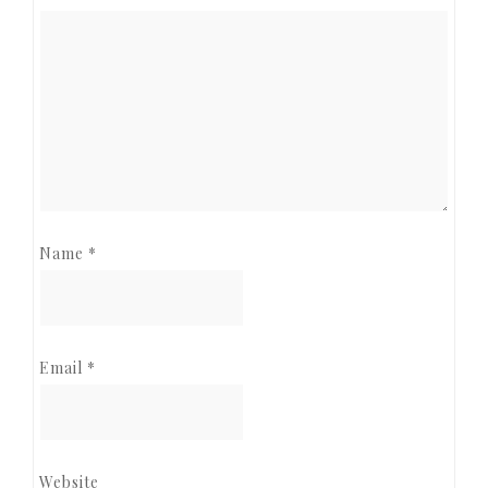
Name
*
Email
*
Website