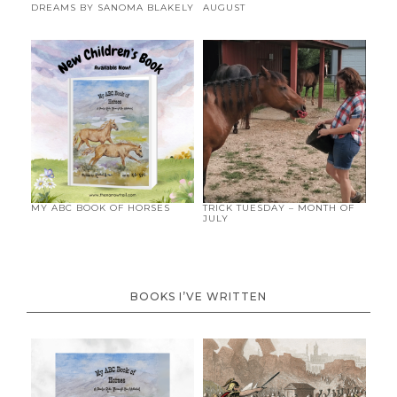
DREAMS BY SANOMA BLAKELY
AUGUST
MY ABC BOOK OF HORSES
TRICK TUESDAY – MONTH OF
JULY
BOOKS I’VE WRITTEN