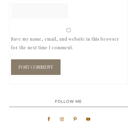
Save my name, email, and website in this browser
for the next time I comment.
FOLLOW ME